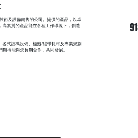
本
24/7 Wh
術及設備銷售的公司。提供的產品，以卓
91
，高素質的產品能在各種工作環境下，創造
各式讀碼設備、標籤/碳帶耗材及專業規劃
，我們期待能與您長期合作，共同發展。
WE WANT TO H
When you need a d
don’t hesitate. Co