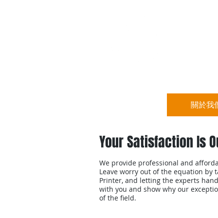
宏立集團
關於我
Your Satisfaction Is O
We provide professional and affordab
Leave worry out of the equation by 
Printer, and letting the experts hand
with you and show why our exception
of the field.