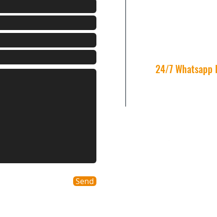
info@winnergroup
Tel: +852 2117-411
Fax: +852 3753 469
Unit 2505，25/F, Kai
Ying Pun, Hong Ko
24/7 Whatsapp 
9133 1107
Send