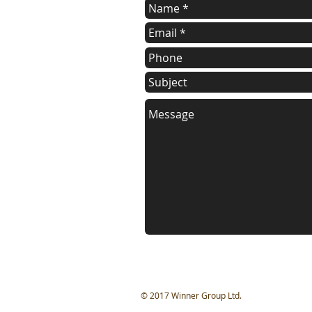
​© 2017 Winner Group Ltd.