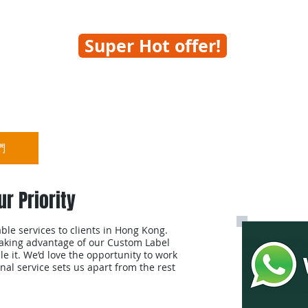
Super Hot offer!
們
熱點推介
標籤打印機
ur Priority
le services to clients in Hong Kong.
taking advantage of our Custom Label
le it. We’d love the opportunity to work
al service sets us apart from the rest