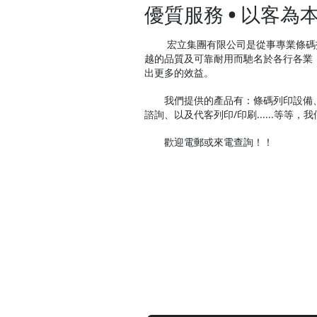
優質服務 • 以客為
宏立集團有限公司是從事專業條碼技
越的品質及可靠耐用而馳名於各行各業
出更多的效益。
我們提供的產品有：條碼列印設備、
諮詢、以及代客列印/印刷......等等
歡迎電郵或來電查詢！！
contact us
Contact us for a free estimate.