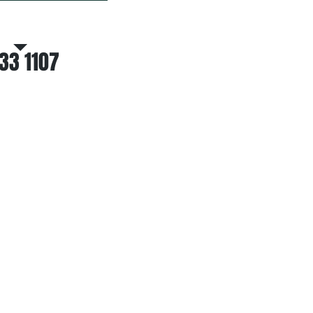
atsapp Hotline
33 1107
EAR FROM YOU
ependable Custom Label Printer,
ntact Winner Group Ltd. today.