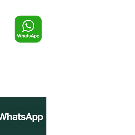
一鍵WhatsApp查詢及報價
條碼標籤
條碼碳帶